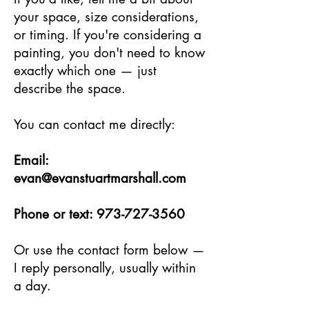
your space, size considerations,
or timing. If you're considering a
painting, you don't need to know
exactly which one — just
describe the space.
You can contact me directly:
Email:
evan@evanstuartmarshall.com
Phone or text:
973-727-3560
Or use the contact form below —
I reply personally, usually within
a day.