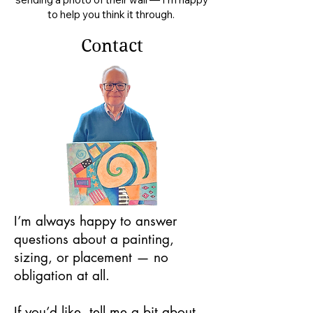
to help you think it through.
Contact
I’m always happy to answer
questions about a painting,
sizing, or placement — no
obligation at all.
If you’d like, tell me a bit about