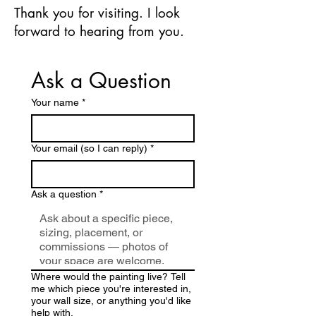
Thank you for visiting. I look
forward to hearing from you.
Ask a Question
Your name
*
Your email (so I can reply)
*
Ask a question
*
Where would the painting live? Tell
me which piece you're interested in,
your wall size, or anything you'd like
help with.