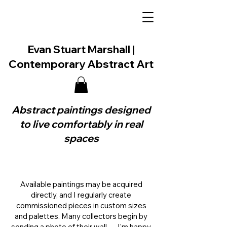
Evan Stuart Marshall |
Contemporary Abstract Art
Abstract paintings designed
to live comfortably in real
spaces
Available paintings may be acquired
directly, and I regularly create
commissioned pieces in custom sizes
and palettes. Many collectors begin by
sending a photo of their wall — I'm happy