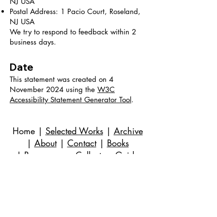
NJ USA
Postal Address: 1 Pacio Court, Roseland,
NJ USA
We try to respond to feedback within 2
business days.
Date
This statement was created on 4
November 2024 using the
W3C
Accessibility Statement Generator Tool
.
Home
|
Selected Works
|
Archive
|
About
|
Contact
|
Books
|
Resources
→ Collectors Guide
©
2018-2024
por Evan Stuart Marshall. Todos
os direitos reservados.
E-mail
|
973-727-3560
| 1 Pacio Court,
Roseland, NJ
07068-1121
Works held in private and corporate