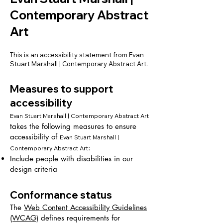
Contemporary Abstract
Art
This is an accessibility statement from Evan
Stuart Marshall | Contemporary Abstract Art.
Measures to support
accessibility
Evan Stuart Marshall | Contemporary Abstract Art
takes the following measures to ensure
accessibility of
Evan Stuart Marshall |
:
Contemporary Abstract Art
Include people with disabilities in our
design criteria
Conformance status
The
Web Content Accessibility Guidelines
(WCAG)
defines requirements for