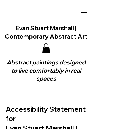
Evan Stuart Marshall |
Contemporary Abstract Art
Abstract paintings designed
to live comfortably in real
spaces
Accessibility Statement
for
Evan Stuart Marshall |