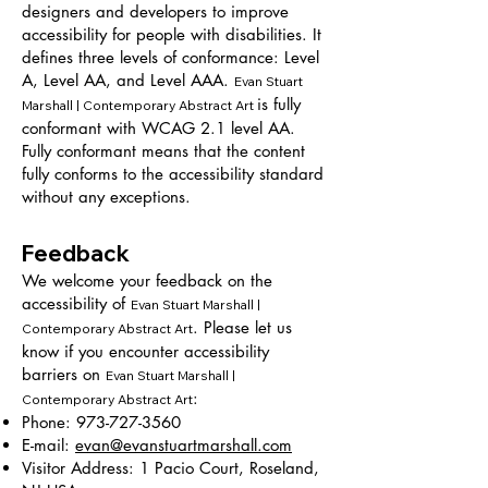
designers and developers to improve
accessibility for people with disabilities. It
defines three levels of conformance: Level
A, Level AA, and Level AAA.
Evan Stuart
is fully
Marshall | Contemporary Abstract Art
conformant with WCAG 2.1 level AA.
Fully conformant means that the content
fully conforms to the accessibility standard
without any exceptions.
Feedback
We welcome your feedback on the
accessibility of
Evan Stuart Marshall |
. Please let us
Contemporary Abstract Art
know if you encounter accessibility
barriers on
Evan Stuart Marshall |
:
Contemporary Abstract Art
Phone:
973-727-3560
E-mail:
evan@evanstuartmarshall.com
Visitor Address: 1 Pacio Court, Roseland,