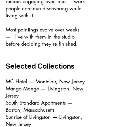
remain engaging over time — work
people continue discovering while
living with it.
Most paintings evolve over weeks
— I live with them in the studio
before deciding they're finished.
Selected Collections
MC Hotel — Montclair, New Jersey
Mango Mango — Livingston, New
Jersey
South Standard Apartments —
Boston, Massachusetts
Sunrise of Livingston — Livingston,
New Jersey