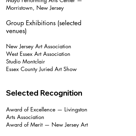
Mayo Performing Arts Center —
Morristown, New Jersey
Group Exhibitions (selected
venues)
New Jersey Art Association
West Essex Art Association
Studio Montclair
Essex County Juried Art Show
Selected Recognition
Award of Excellence — Livingston
Arts Association
Award of Merit — New Jersey Art
Association