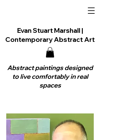
Evan Stuart Marshall |
Contemporary Abstract Art
Abstract paintings designed
to live comfortably in real
spaces