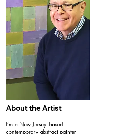
About the Artist
I’m a New Jersey–based
contemporary abstract painter