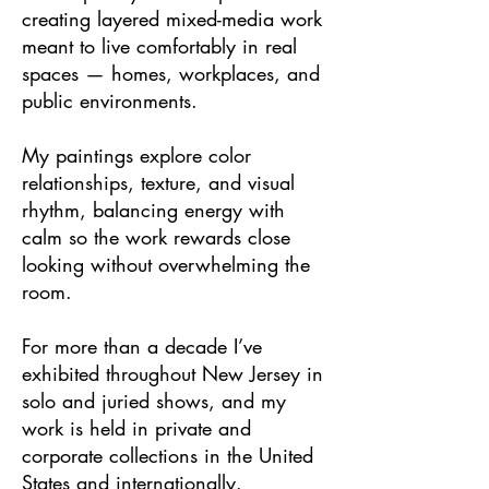
creating layered mixed-media work
meant to live comfortably in real
spaces — homes, workplaces, and
public environments.
My paintings explore color
relationships, texture, and visual
rhythm, balancing energy with
calm so the work rewards close
looking without overwhelming the
room.
For more than a decade I’ve
exhibited throughout New Jersey in
solo and juried shows, and my
work is held in private and
corporate collections in the United
States and internationally.