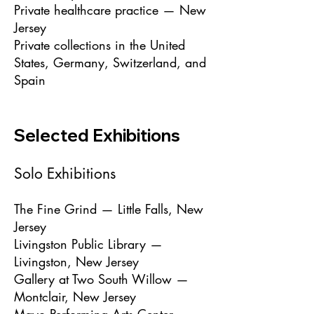
Private healthcare practice — New
Jersey
Private collections in the United
States, Germany, Switzerland, and
Spain
Selected Exhibitions
Solo Exhibitions
The Fine Grind — Little Falls, New
Jersey
Livingston Public Library —
Livingston, New Jersey
Gallery at Two South Willow —
Montclair, New Jersey