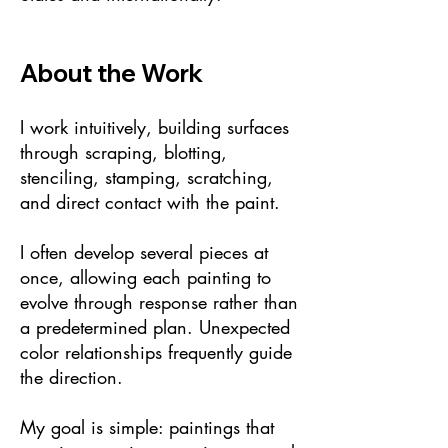
About the Work
I work intuitively, building surfaces
through scraping, blotting,
stenciling, stamping, scratching,
and direct contact with the paint.
I often develop several pieces at
once, allowing each painting to
evolve through response rather than
a predetermined plan. Unexpected
color relationships frequently guide
the direction.
My goal is simple: paintings that