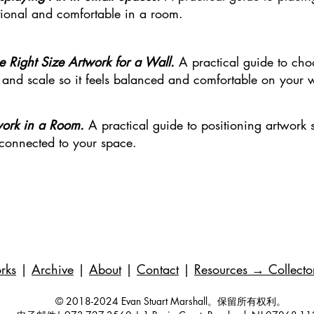
entional and comfortable in a room.
e Right Size Artwork for a Wall.
A practical guide to cho
 and scale so it feels balanced and comfortable on your w
work in a Room.
A practical guide to positioning artwork so
 connected to your space.
rks
|
Archive
|
About
|
Contact
|
Resources
→ Collecto
© 2018-2024 Evan Stuart Marshall。保留所有权利。