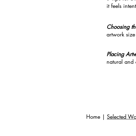
it feels int
C
hoosing th
artwork size
Placing Art
natural and
Home
|
Selected Wo