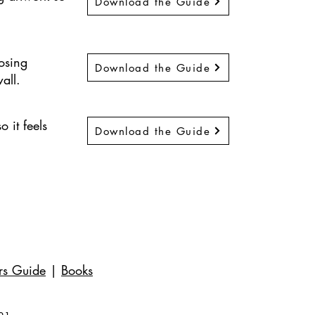
Download the Guide
osing
Download the Guide
all.
 it feels
Download the Guide
rs Guide
|
Books