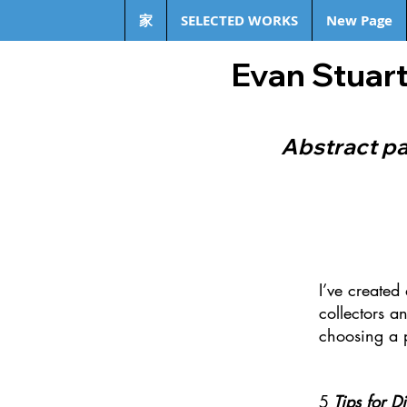
家
SELECTED WORKS
New Page
Evan Stuart
Abstract pa
I’ve created
collectors an
choosing a 
5
Tips for D