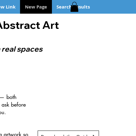
w Link
New Page
Search Results
Abstract Art
 real spaces
t — both
 ask before
ou.
g artwork so