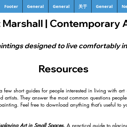
Footer
General
General
关于
General
Ne
 Marshall | Contemporary 
intings designed to live comfortably in
Resources
 a few short guides for people interested in living with ar
d artists.
They answer the most common questions people
painting.
Feel free to download anything that’s useful to y
isplaying Art in Small Spaces.
A practical guide to placin