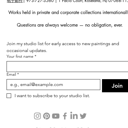
电子邮件
| 973-727-3560 | 1 Pacio Court, Roseland, NJ 07068-1
Works held in private and corporate collections internationall
Questions are always welcome — no obligation, ever.
Join my studio list for early access to new paintings and 
occasional updates.
Your first name
*
Email
*
Join
I want to subscribe to your studio list.