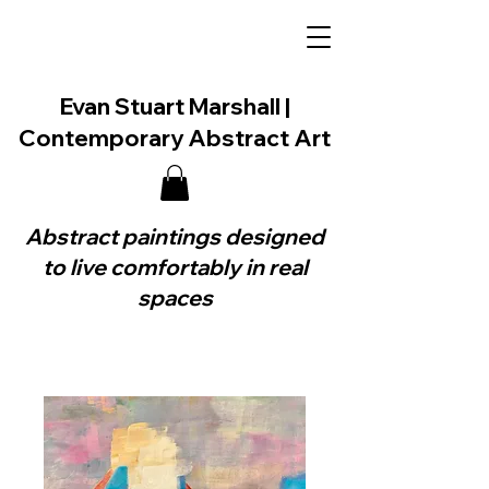
Evan Stuart Marshall |
Contemporary Abstract Art
Abstract paintings designed
to live comfortably in real
spaces