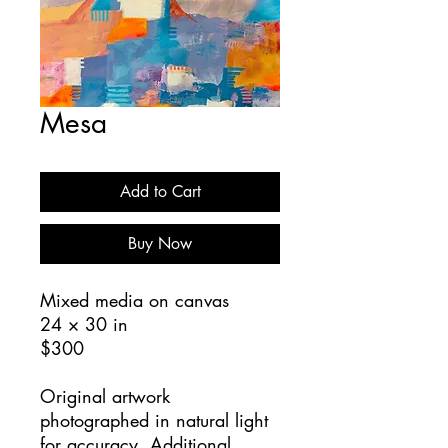
Mesa
Add to Cart
Buy Now
Mixed media on canvas
24 × 30 in
$300
Original artwork
photographed in natural light
for accuracy. Additional