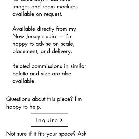
images and room mockups
available on request.
Available directly from my
New Jersey studio — I’m
happy to advise on scale,
placement, and delivery.
Related commissions in similar
palette and size are also
available.
Questions about this piece? I'm
happy to help.
Inquire
Not sure if it fits your space?
Ask