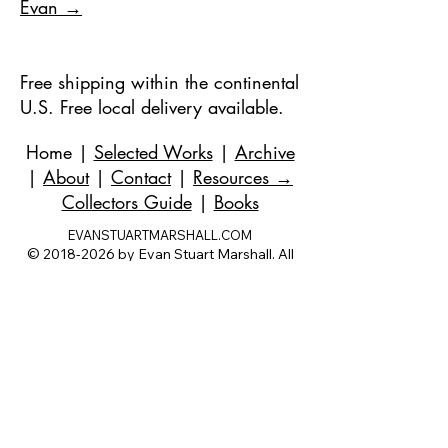
Evan →
Free shipping within the continental
U.S. Free local delivery available.
Home
|
Selected Works
|
Archive
|
About
|
Contact
|
Resources
→
Collectors Guide
|
Books
EVANSTUARTMARSHALL.COM
©
2018-2026
by Evan Stuart Marshall. All
rights reserved.
evan@evanstuartmarshall.com
|
973-727-
3560
| 1 Pacio Court, Roseland, NJ
07068-
1121
Works held in private and corporate
collections internationally.
Questions are always welcome — no
obligation, ever.