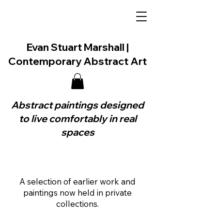
Evan Stuart Marshall |
Contemporary Abstract Art
Abstract paintings designed
to live comfortably in real
spaces
A selection of earlier work and
paintings now held in private
collections.