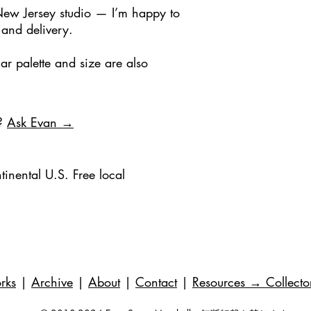
New Jersey studio — I’m happy to
 and delivery.
ar palette and size are also
e?
Ask Evan →
tinental U.S. Free local
rks
|
Archive
|
About
|
Contact
|
Resources
→ Collecto