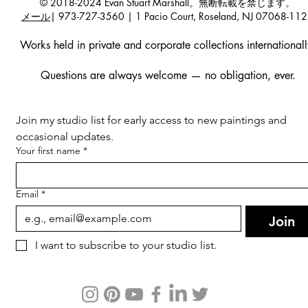
© 2018-2024 Evan Stuart Marshall。無断転載を禁じます。
メール
| 973-727-3560 | 1 Pacio Court, Roseland, NJ 07068-11
Works held in private and corporate collections internationall
Questions are always welcome — no obligation, ever.
Join my studio list for early access to new paintings and 
occasional updates.
Your first name
*
Email
*
Join
I want to subscribe to your studio list.