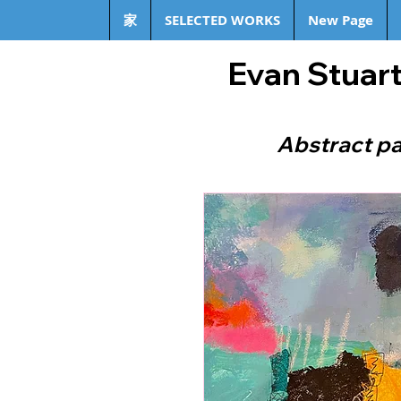
家
SELECTED WORKS
New Page
Evan Stuart
Abstract pa