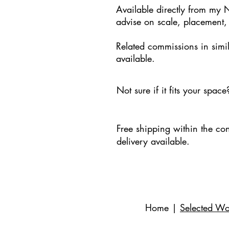
Available directly from my 
advise on scale, placement,
Related commissions in simil
available.
Not sure if it fits your spac
Free shipping within the con
delivery available.
Home
|
Selected Wo