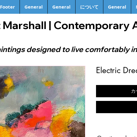
Footer
General
General
について
General
 Marshall | Contemporary 
intings designed to live comfortably in
Electric Dr
カ