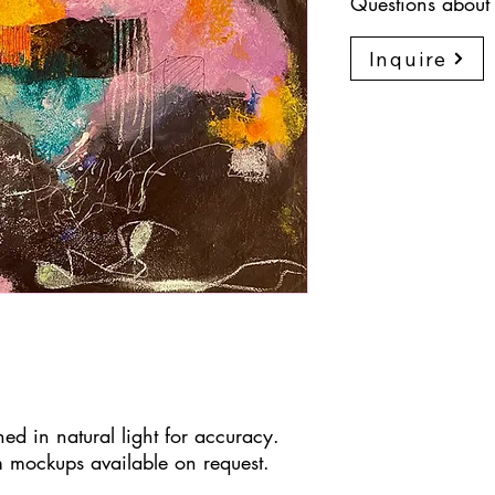
Questions about 
Inquire
ed in natural light for accuracy.
 mockups available on request.