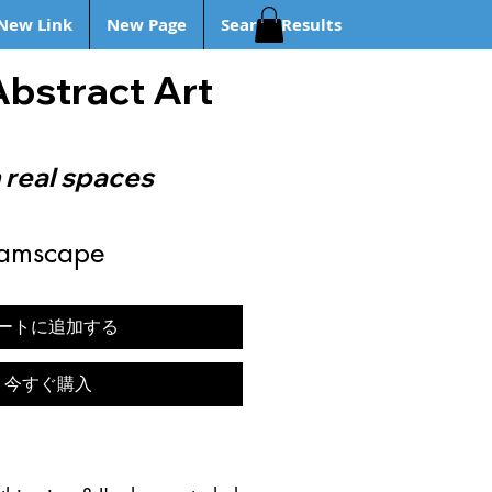
New Link
New Page
Search Results
Abstract Art
 real spaces
eamscape
ートに追加する
今すぐ購入