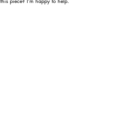
this piece? I'm happy to help.