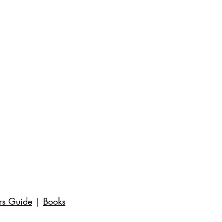
rs Guide
|
Books