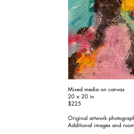
Mixed media on canvas
20 × 20 in
$225
Original artwork photograph
Additional images and room