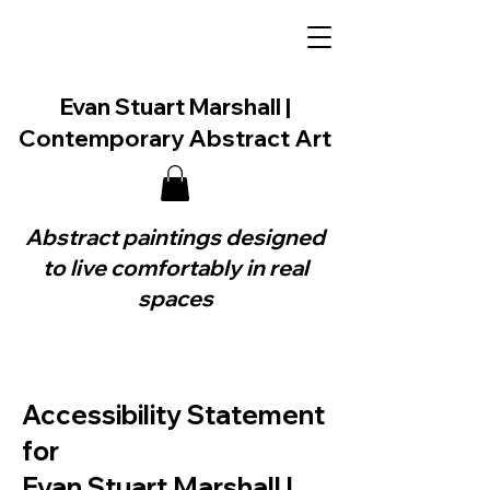
Evan Stuart Marshall |
Contemporary Abstract Art
Abstract paintings designed
to live comfortably in real
spaces
Accessibility Statement
for
Evan Stuart Marshall |