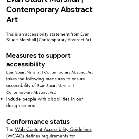
Contemporary Abstract
Art
This is an accessibility statement from Evan
Stuart Marshall | Contemporary Abstract Art.
Measures to support
accessibility
Evan Stuart Marshall | Contemporary Abstract Art
takes the following measures to ensure
accessibility of
Evan Stuart Marshall |
:
Contemporary Abstract Art
Include people with disabilities in our
design criteria
Conformance status
The
Web Content Accessibility Guidelines
(WCAG)
defines requirements for