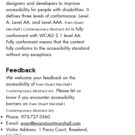
designers and developers to improve
accessibility for people with disabilities. It
defines three levels of conformance: Level
A, Level AA, and Level AAA.
Evan Stuart
is fully
Marshall | Contemporary Abstract Art
conformant with WCAG 2.1 level AA.
Fully conformant means that the content
fully conforms to the accessibility standard
without any exceptions.
Feedback
We welcome your feedback on the
accessibility of
Evan Stuart Marshall |
. Please let us
Contemporary Abstract Art
know if you encounter accessibility
barriers on
Evan Stuart Marshall |
:
Contemporary Abstract Art
Phone:
973-727-3560
E-mail:
evan@evanstuartmarshall.com
Visitor Address: 1 Pacio Court, Roseland,