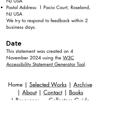
NJ USA
Postal Address: 1 Pacio Court, Roseland,
NJ USA
We try to respond to feedback within 2
business days.
Date
This statement was created on 4
November 2024 using the
W3C
Accessibility Statement Generator Tool
.
Home
|
Selected Works
|
Archive
|
About
|
Contact
|
Books
|
Resources
→ Collectors Guide
©
2018-2024
Evan Stuart Marshall。無断転載
を禁じます。
メール
|
973-727-3560
| 1 Pacio Court,
Roseland, NJ
07068-1121
Works held in private and corporate