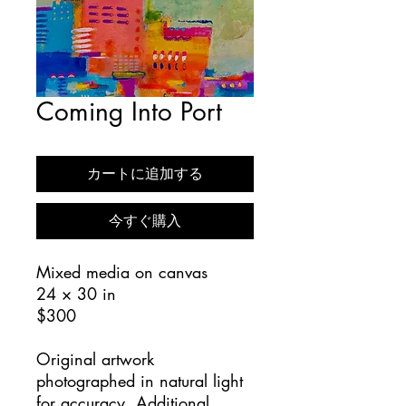
Coming Into Port
カートに追加する
今すぐ購入
Mixed media on canvas
24 × 30 in
$300
Original artwork
photographed in natural light
for accuracy. Additional