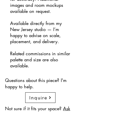
images and room mockups
available on request.
Available directly from my
New Jersey studio — I’m
happy to advise on scale,
placement, and delivery.
Related commissions in similar
palette and size are also
available.
Questions about this piece? I'm
happy to help.
Inquire
Not sure if it fits your space?
Ask