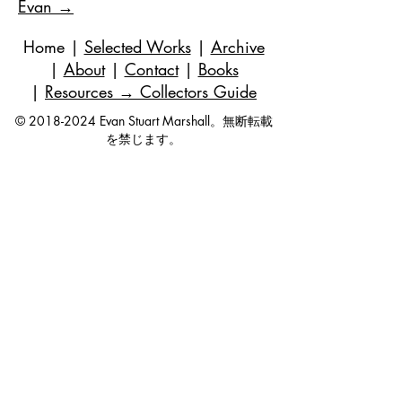
Evan →
Home
|
Selected Works
|
Archive
|
About
|
Contact
|
Books
|
Resources
→ Collectors Guide
©
2018-2024
Evan Stuart Marshall。無断転載
を禁じます。
メール
|
973-727-3560
| 1 Pacio Court,
Roseland, NJ
07068-1121
Works held in private and corporate
collections internationally.
Questions are always welcome — no
obligation, ever.
Join my studio list for early access 
to new paintings and occasional 
updates.