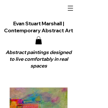
Evan Stuart Marshall |
Contemporary Abstract Art
Abstract paintings designed
to live comfortably in real
spaces