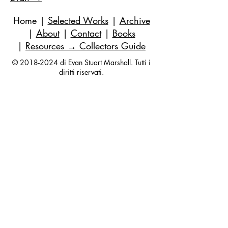
Home
|
Selected Works
|
Archive
|
About
|
Contact
|
Books
|
Resources
→ Collectors Guide
©
2018-2024
di Evan Stuart Marshall. Tutti i
diritti riservati.
E-mail
|
973-727-3560
| 1 Pacio Court,
Roseland, NJ
07068-1121
Works held in private and corporate
collections internationally.
Questions are always welcome — no
obligation, ever.
Join my studio list for early access 
to new paintings and occasional 
updates.
Your first name
*