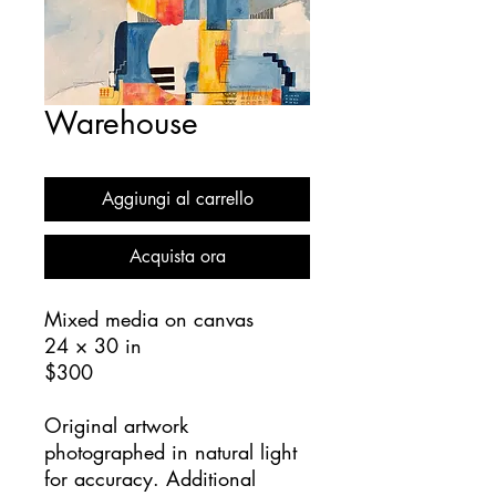
Warehouse
Aggiungi al carrello
Acquista ora
Mixed media on canvas
24 × 30 in
$300
Original artwork
photographed in natural light
for accuracy. Additional