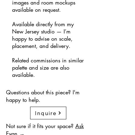
images and room mockups
available on request.
Available directly from my
New Jersey studio — I’m
happy to advise on scale,
placement, and delivery.
Related commissions in similar
palette and size are also
available.
Questions about this piece? I'm
happy to help.
Inquire
Not sure if it fits your space?
Ask
Evan →