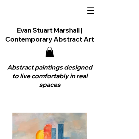
Evan Stuart Marshall |
Contemporary Abstract Art
Abstract paintings designed
to live comfortably in real
spaces