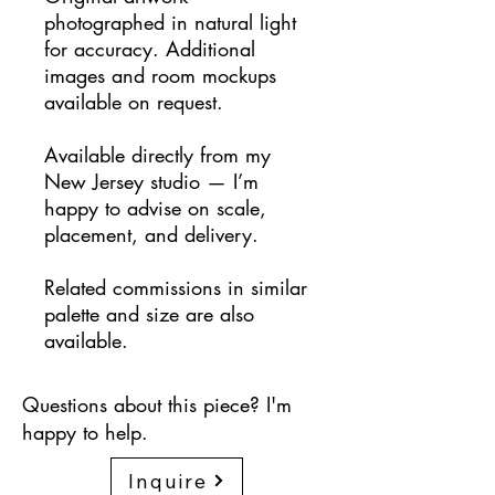
photographed in natural light
for accuracy. Additional
images and room mockups
available on request.
Available directly from my
New Jersey studio — I’m
happy to advise on scale,
placement, and delivery.
Related commissions in similar
palette and size are also
available.
Questions about this piece? I'm
happy to help.
Inquire