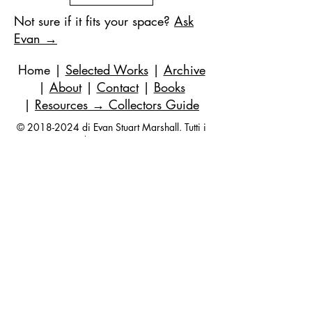
Not sure if it fits your space?
Ask
Evan →
Home
|
Selected Works
|
Archive
|
About
|
Contact
|
Books
|
Resources
→ Collectors Guide
©
2018-2024
di Evan Stuart Marshall. Tutti i
diritti riservati.
E-mail
|
973-727-3560
| 1 Pacio Court,
Roseland, NJ
07068-1121
Works held in private and corporate
collections internationally.
Questions are always welcome — no
obligation, ever.
Join my studio list for early access 