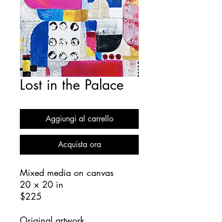
Lost in the Palace
Aggiungi al carrello
Acquista ora
Mixed media on canvas
20 × 20 in
$225
Original artwork