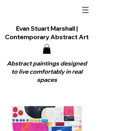
Evan Stuart Marshall |
Contemporary Abstract Art
Abstract paintings designed
to live comfortably in real
spaces