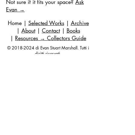
Not sure if it fits your space?
Ask
Evan →
Home
|
Selected Works
|
Archive
|
About
|
Contact
|
Books
|
Resources
→ Collectors Guide
©
2018-2024
di Evan Stuart Marshall. Tutti i
diritti riservati.
E-mail
|
973-727-3560
| 1 Pacio Court,
Roseland, NJ
07068-1121
Works held in private and corporate
collections internationally.
Questions are always welcome — no
obligation, ever.
Join my studio list for early access 
to new paintings and occasional 