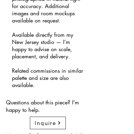
for accuracy. Additional
images and room mockups
available on request.
Available directly from my
New Jersey studio — I’m
happy to advise on scale,
placement, and delivery.
Related commissions in similar
palette and size are also
available.
Questions about this piece? I'm
happy to help.
Inquire