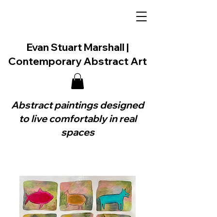
Evan Stuart Marshall |
Contemporary Abstract Art
Abstract paintings designed
to live comfortably in real
spaces