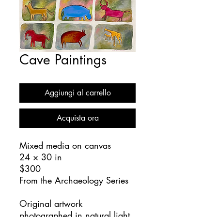
Cave Paintings
Aggiungi al carrello
Acquista ora
Mixed media on canvas
24 × 30 in
$300
From the Archaeology Series
Original artwork
photographed in natural light