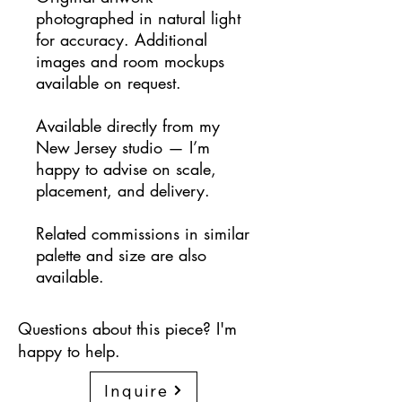
photographed in natural light
for accuracy. Additional
images and room mockups
available on request.
Available directly from my
New Jersey studio — I’m
happy to advise on scale,
placement, and delivery.
Related commissions in similar
palette and size are also
available.
Questions about this piece? I'm
happy to help.
Inquire