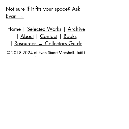
Not sure if it fits your space?
Ask
Evan →
Home
|
Selected Works
|
Archive
|
About
|
Contact
|
Books
|
Resources
→ Collectors Guide
©
2018-2024
di Evan Stuart Marshall. Tutti i
diritti riservati.
E-mail
|
973-727-3560
| 1 Pacio Court,
Roseland, NJ
07068-1121
Works held in private and corporate
collections internationally.
Questions are always welcome — no
obligation, ever.
Join my studio list for early access 