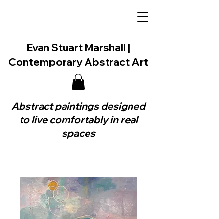
Evan Stuart Marshall |
Contemporary Abstract Art
Abstract paintings designed
to live comfortably in real
spaces