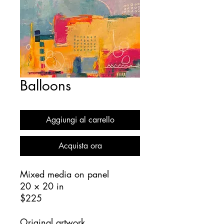
Balloons
Aggiungi al carrello
Acquista ora
Mixed media on panel
20 × 20 in
$225
Original artwork