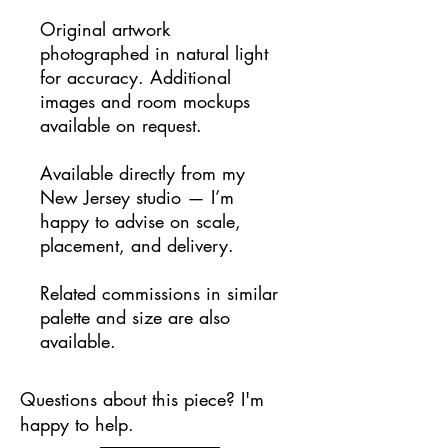
Original artwork
photographed in natural light
for accuracy. Additional
images and room mockups
available on request.
Available directly from my
New Jersey studio — I’m
happy to advise on scale,
placement, and delivery.
Related commissions in similar
palette and size are also
available.
Questions about this piece? I'm
happy to help.