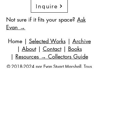
Inquire
Not sure if it fits your space?
Ask
Evan →
Home
|
Selected Works
|
Archive
|
About
|
Contact
|
Books
|
Resources
→ Collectors Guide
©
2018-2024
par Evan Stuart Marshall. Tous
droits réservés.
Courriel
|
973-727-3560
| 1 Pacio Court,
Roseland, NJ
07068-1121
Works held in private and corporate
collections internationally.
Questions are always welcome — no
obligation, ever.