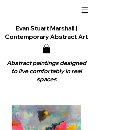
Evan Stuart Marshall |
Contemporary Abstract Art
Abstract paintings designed
to live comfortably in real
spaces