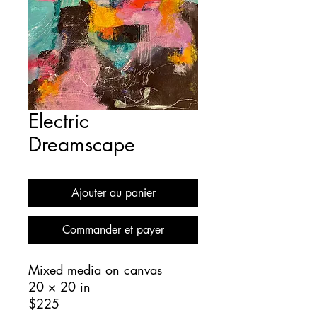
Electric
Dreamscape
Ajouter au panier
Commander et payer
Mixed media on canvas
20 × 20 in
$225