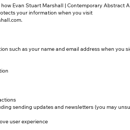
s how Evan Stuart Marshall | Contemporary Abstract Art
protects your information when you visit
shall.com
.
tion such as your name and email address when you si
tion
actions
uding sending updates and newsletters (you may unsu
ove user experience​