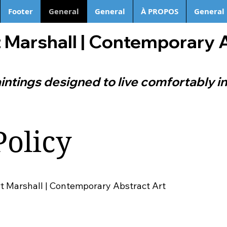
Footer
General
General
À PROPOS
General
 Marshall | Contemporary 
intings designed to live comfortably in
Policy
rt Marshall | Contemporary Abstract Art