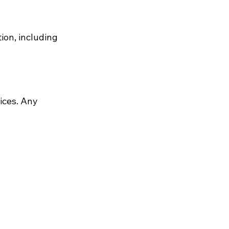
ion, including
ices. Any