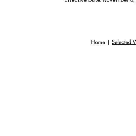
Home
|
Selected 