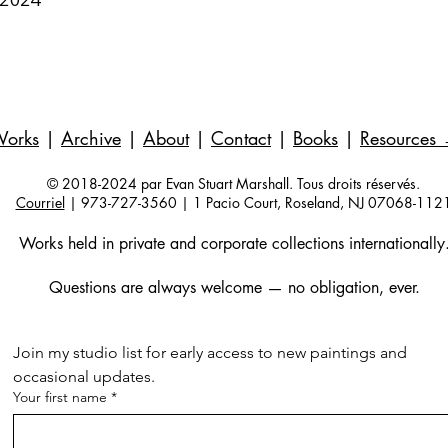
Works
|
Archive
|
About
|
Contact
|
Books
|
Resources
© 2018-2024 par Evan Stuart Marshall. Tous droits réservés.
Courriel
| 973-727-3560 | 1 Pacio Court, Roseland, NJ 07068-112
Works held in private and corporate collections internationally
Questions are always welcome — no obligation, ever.
Join my studio list for early access to new paintings and 
occasional updates.
Your first name
*