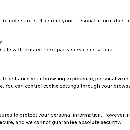
o not share, sell, or rent your personal information to
ns
ite with trusted third-party service providers​
 to enhance your browsing experience, personalize co
. You can control cookie settings through your browse
res to protect your personal information. However, n
secure, and we cannot guarantee absolute security.