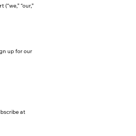
 (“we,” “our,”
gn up for our
bscribe at