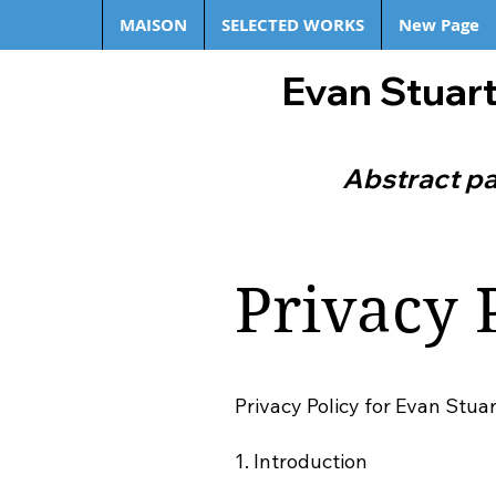
MAISON
SELECTED WORKS
New Page
Evan Stuart
Abstract pa
Privacy 
Privacy Policy for Evan Stua
1. Introduction