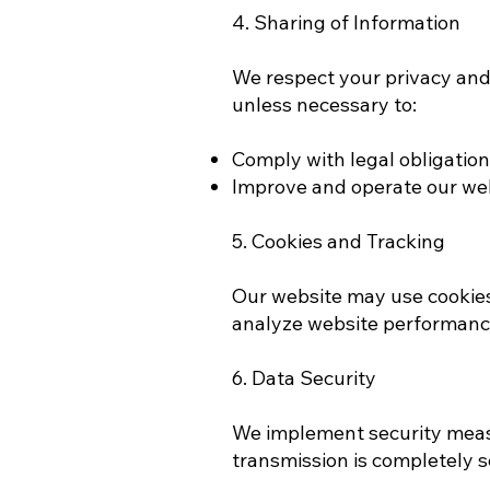
4. Sharing of Information
We respect your privacy and d
unless necessary to:
Comply with legal obligatio
Improve and operate our webs
5. Cookies and Tracking
Our website may use cookies
analyze website performance
6. Data Security
We implement security measu
transmission is completely 