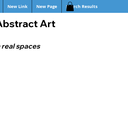
New Link
New Page
Search Results
Abstract Art
 real spaces