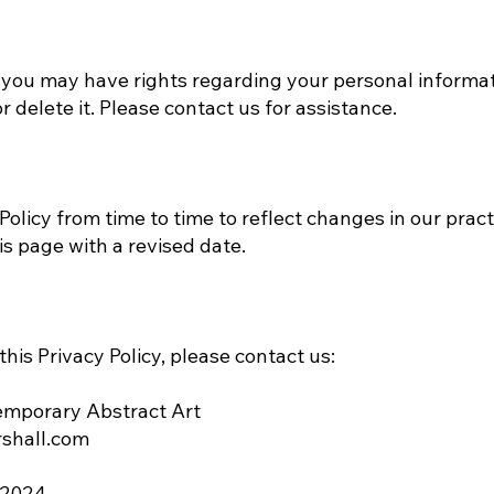
 you may have rights regarding your personal informat
r delete it. Please contact us for assistance.
olicy from time to time to reflect changes in our pract
is page with a revised date.
his Privacy Policy, please contact us:
emporary Abstract Art
shall.com
 2024