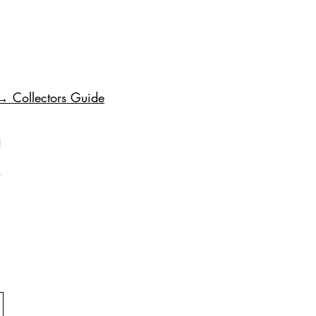
→ Collectors Guide
1
.