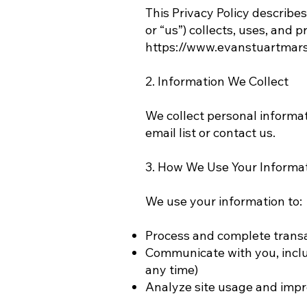
This Privacy Policy describe
or “us”) collects, uses, and 
https://www.evanstuartmar
2. Information We Collect
We collect personal informa
email list or contact us.
3. How We Use Your Informa
We use your information to:
Process and complete trans
Communicate with you, incl
any time)
Analyze site usage and impr