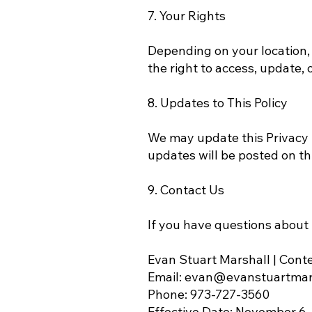
7. Your Rights
Depending on your location,
the right to access, update, o
8. Updates to This Policy
We may update this Privacy P
updates will be posted on th
9. Contact Us
If you have questions about t
Evan Stuart Marshall | Cont
Email: evan@evanstuartmar
Phone: 973-727-3560
Effective Date: November 6,