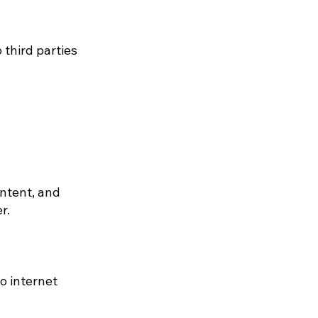
 third parties
ntent, and
r.
o internet