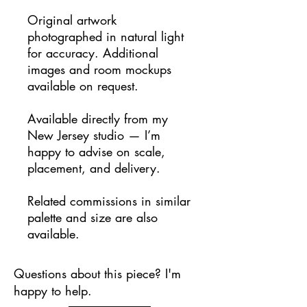
Original artwork
photographed in natural light
for accuracy. Additional
images and room mockups
available on request.
Available directly from my
New Jersey studio — I’m
happy to advise on scale,
placement, and delivery.
Related commissions in similar
palette and size are also
available.
Questions about this piece? I'm
happy to help.