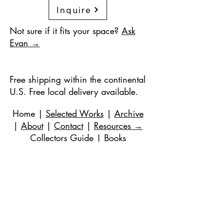
Inquire
Not sure if it fits your space?
Ask
Evan →
Free shipping within the continental
U.S. Free local delivery available.
Home
|
Selected Works
|
Archive
|
About
|
Contact
|
Resources
→
Collectors Guide
|
Books
©
2018-2024
de Evan Stuart Marshall. Todos
los derechos reservados.
Correo electrónico
|
973-727-3560
| 1 Pacio
Court, Roseland, NJ
07068-1121
Works held in private and corporate
collections internationally.