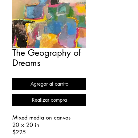
The Geography of
Dreams
Agregar al carrito
Realizar compra
Mixed media on canvas
20 × 20 in
$225