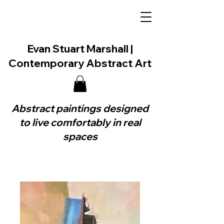
Evan Stuart Marshall |
Contemporary Abstract Art
Abstract paintings designed
to live comfortably in real
spaces