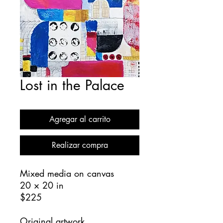
Lost in the Palace
Agregar al carrito
Realizar compra
Mixed media on canvas
20 × 20 in
$225
Original artwork