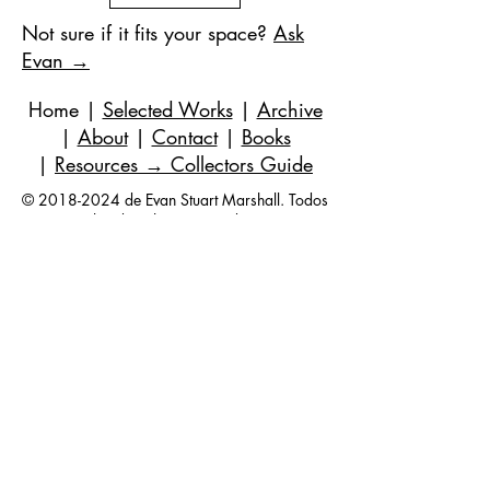
Not sure if it fits your space?
Ask
Evan →
Home
|
Selected Works
|
Archive
|
About
|
Contact
|
Books
|
Resources
→ Collectors Guide
©
2018-2024
de Evan Stuart Marshall. Todos
los derechos reservados.
Correo electrónico
|
973-727-3560
| 1 Pacio
Court, Roseland, NJ
07068-1121
Works held in private and corporate
collections internationally.
Questions are always welcome — no
obligation, ever.
Join my studio list for early access 