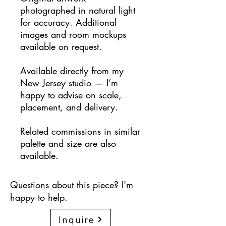
photographed in natural light
for accuracy. Additional
images and room mockups
available on request.
Available directly from my
New Jersey studio — I’m
happy to advise on scale,
placement, and delivery.
Related commissions in similar
palette and size are also
available.
Questions about this piece? I'm
happy to help.
Inquire