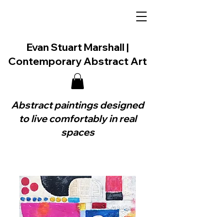
Evan Stuart Marshall |
Contemporary Abstract Art
Abstract paintings designed
to live comfortably in real
spaces