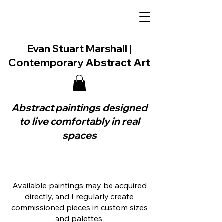
Evan Stuart Marshall |
Contemporary Abstract Art
Abstract paintings designed
to live comfortably in real
spaces
Available paintings may be acquired
directly, and I regularly create
commissioned pieces in custom sizes
and palettes.