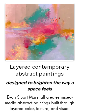
Layered contemporary
abstract paintings
designed to brighten the way a
space feels
Evan Stuart Marshall creates mixed-
media abstract paintings built through
layered color, texture, and visual