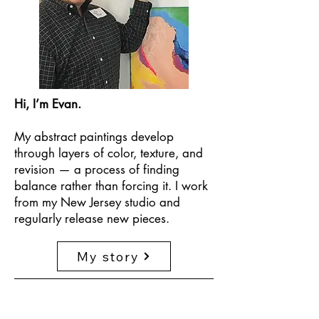
Hi, I’m Evan.
My abstract paintings develop
through layers of color, texture, and
revision — a process of finding
balance rather than forcing it. I work
from my New Jersey studio and
regularly release new pieces.
My story