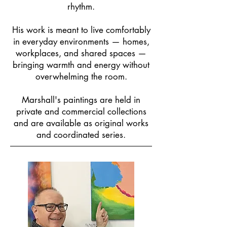
rhythm.
His work is meant to live comfortably
in everyday environments — homes,
workplaces, and shared spaces —
bringing warmth and energy without
overwhelming the room.
Marshall's paintings are held in
private and commercial collections
and are available as original works
and coordinated series.