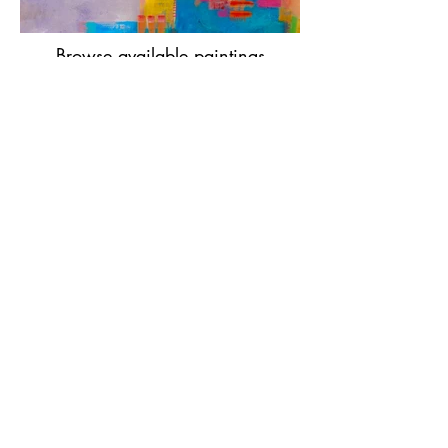
Browse available paintings
— or start a conversation
→
Many collectors start by simply
sending a photo of their wall — I’m
happy to help you think it through.
Looking for my books?
Visit Eagle Rock Books to discover my
books for artists, collectors, and
young readers.
Explore My Books
→
Home
|
Selected Works
|
Archive
|
About
|
Contact
|
Books